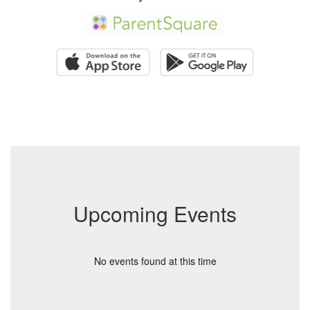
Upcoming Events
No events found at this time