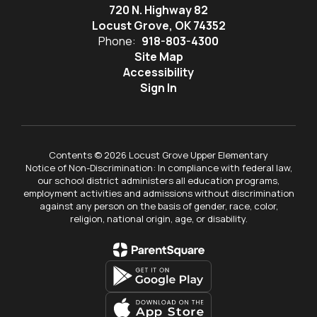
720 N. Highway 82
Locust Grove, OK 74352
Phone:
918-803-4300
Site Map
Accessibility
Sign In
Contents © 2026 Locust Grove Upper Elementary
Notice of Non-Discrimination: In compliance with federal law,
our school district administers all education programs,
employment activities and admissions without discrimination
against any person on the basis of gender, race, color,
religion, national origin, age, or disability.