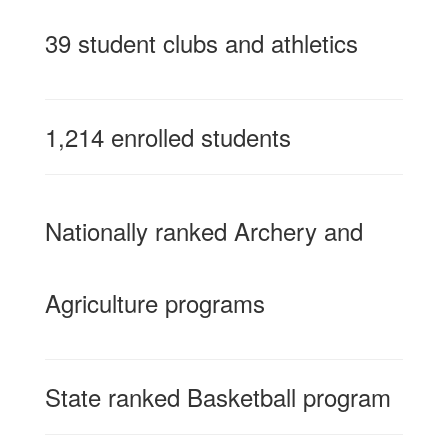
39 student clubs and athletics
1,214 enrolled students
Nationally ranked Archery and
Agriculture programs
State ranked Basketball program