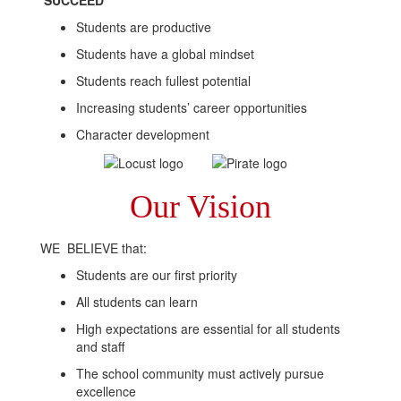
SUCCEED
Students are productive
Students have a global mindset
Students reach fullest potential
Increasing students’ career opportunities
Character development
Our Vision
WE BELIEVE that:
Students are our first priority
All students can learn
High expectations are essential for all students
and staff
The school community must actively pursue
excellence