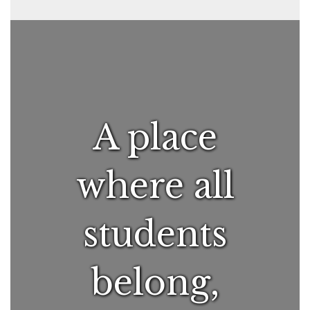
A place
where all
students
belong,