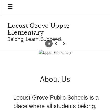
Skip
to
main
content
Locust Grove Upper
Elementary
Belong. Learn. Succeed.
Pause
Previous
Next
Homepage
About Us
Locust Grove Public Schools is a
place where all students belong,