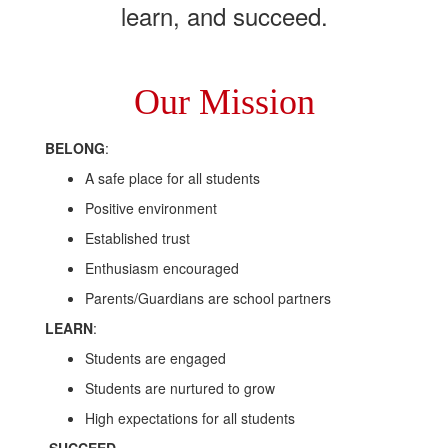
learn, and succeed.
Our Mission
BELONG
:
A safe place for all students
Positive environment
Established trust
Enthusiasm encouraged
Parents/Guardians are school partners
LEARN
:
Students are engaged
Students are nurtured to grow
High expectations for all students