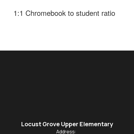
1:1 Chromebook to student ratio
Locust Grove Upper Elementary
Address: