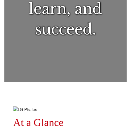
learn, and
succeed.
At a Glance