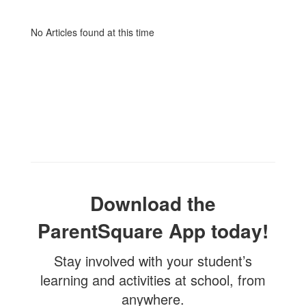
No Articles found at this time
Download the
ParentSquare App today!
Stay involved with your student’s
learning and activities at school, from
anywhere.