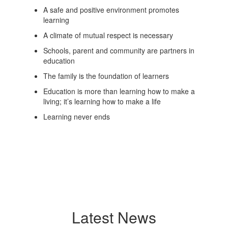
A safe and positive environment promotes
learning
A climate of mutual respect is necessary
Schools, parent and community are partners in
education
The family is the foundation of learners
Education is more than learning how to make a
living; it’s learning how to make a life
Learning never ends
Latest News